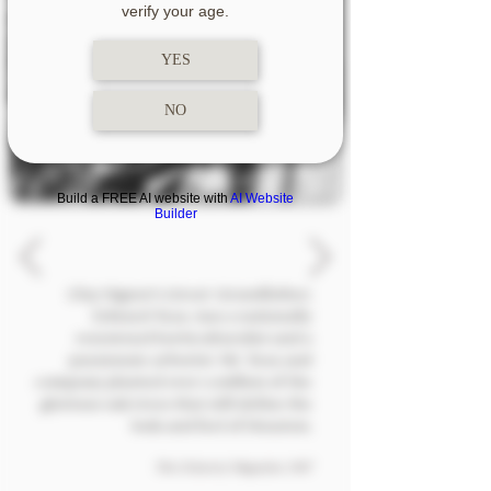
verify your age.
YES
NO
Build a FREE AI website with
AI Website
Builder
Clay Signor's Great-Grandfather,
Edward Teas, was a nationally
renowned horticulturalist and a
passionate arborist. Mr. Teas and
company planted over a million of the
glorious oak trees that still define the
look and feel
of Houston.
The Citizenry Magazine, 1947