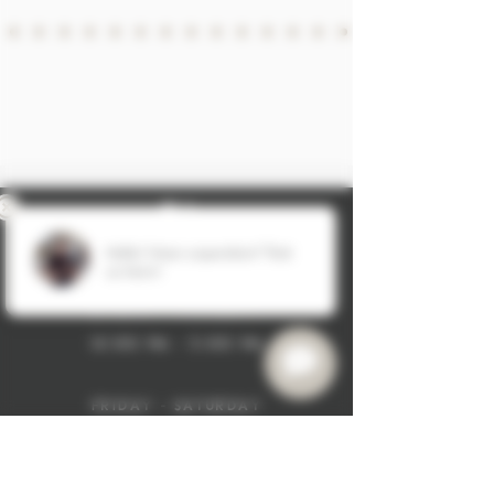
hours:
sunday - thursday
12:00 pm - 5:00 pm
friday - saturday
11:00 am - 6:00 pm
8
30-304-7446