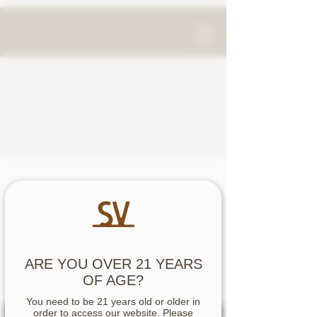
OUR STORY
signor vineyards-
over 150 years in the making
ARE YOU OVER 21 YEARS
OF AGE?
You need to be 21 years old or older in
order to access our website. Please