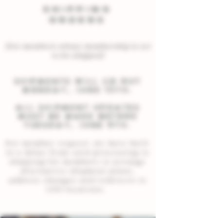
SHIPPING
ORDERS
(For members whose membership is set
to be shipped)
Shipments will go out
Monday, JUNE 15th.
all shipment updates
must be made before
Tuesday, JUNE 9th.
Per member request, we have built
in a delay from card processing to
shipping for members to arrange
alternative shipment plans,
address changes and redirects to
UPS locations.