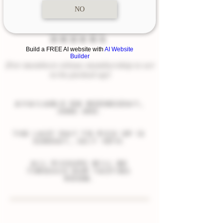
NO
PICK-UP
ORDERS
Build a FREE AI website with
AI Website
Builder
(For members whose membership is set
to be picked up)
available on Wednesday,
JUNE 3rd.
the last day to pick up is
sunday, JULY 19th.
all pickups will be
through our tasting
room.