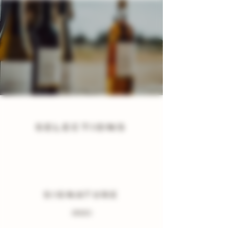
SELECTIONS
SIGNATURE
(RED)