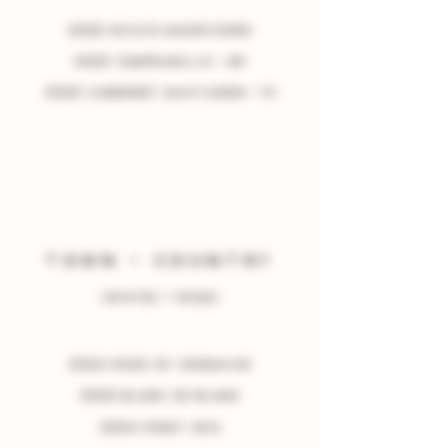
2022 estate mourvedre
2022 tempranillo • or
2022 cabernet sauvignon • TX
TOWN
+
COUNTRY
(WHITES + ROSÉ)
2024 Rose of grenache
2022 Blanc de blanc
2024 pinot gris