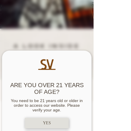
A LOOK INSIDE
OUR upcoming
RELEAS
E
JUNE 2026
ARE YOU OVER 21 YEARS
OF AGE?
You need to be 21 years old or older in
release DATES
order to access our website. Please
verify your age.
YES