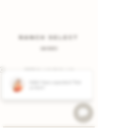
RANCH SELECT
(MIXED)
2022 Blanc de blanc
2024 albariño
2022 cabernet sauvignon • TX