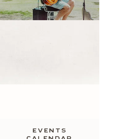
EVENTS
CALENDAR