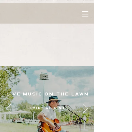
live music on the lawn
every weekend